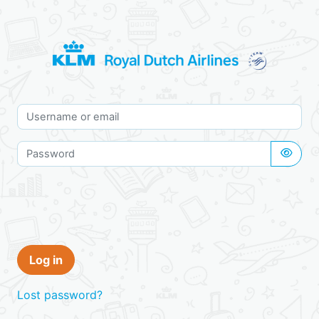
Skip to main content
KLM employees
Skip to create new account
Username or email
Password
Log in
Lost password?