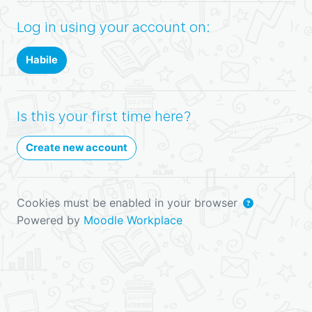
Log in using your account on:
Habile
Is this your first time here?
Create new account
Cookies must be enabled in your browser
Powered by
Moodle Workplace